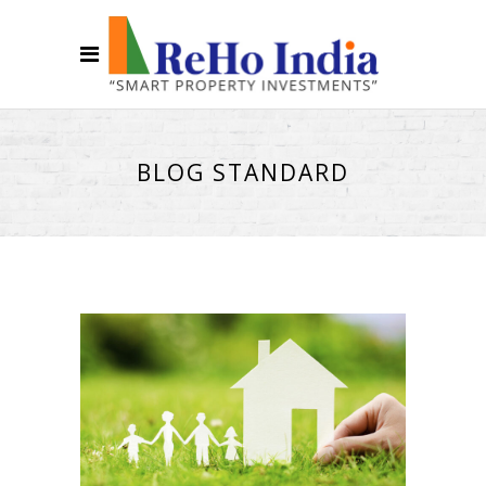
BLOG STANDARD