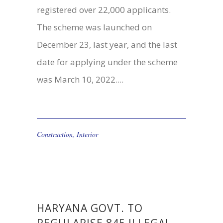
registered over 22,000 applicants.
The scheme was launched on
December 23, last year, and the last
date for applying under the scheme
was March 10, 2022....
Construction
,
Interior
HARYANA GOVT. TO