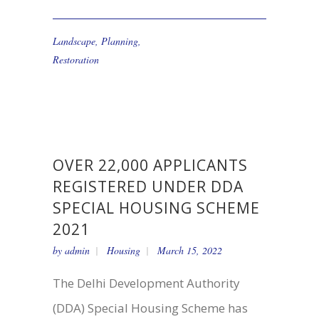
Landscape
,
Planning
,
Restoration
OVER 22,000 APPLICANTS
REGISTERED UNDER DDA
SPECIAL HOUSING SCHEME
2021
by
admin
Housing
March 15, 2022
The Delhi Development Authority
(DDA) Special Housing Scheme has