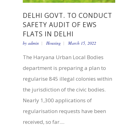
DELHI GOVT. TO CONDUCT
SAFETY AUDIT OF EWS
FLATS IN DELHI
by
admin
Housing
March 15, 2022
The Haryana Urban Local Bodies
department is preparing a plan to
regularise 845 illegal colonies within
the jurisdiction of the civic bodies.
Nearly 1,300 applications of
regularisation requests have been
received, so far....