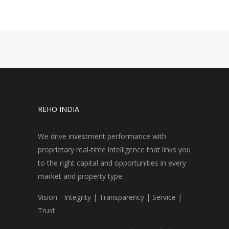
REHO INDIA
We drive investment performance with
proprietary real-time intelligence that links you
to the right capital and opportunities in every
market and property type.
Vision - Integrity | Transparency | Service |
Trust