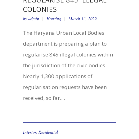
REGULARISE 845 ILLEGAL
COLONIES
by
admin
Housing
March 15, 2022
The Haryana Urban Local Bodies
department is preparing a plan to
regularise 845 illegal colonies within
the jurisdiction of the civic bodies.
Nearly 1,300 applications of
regularisation requests have been
received, so far....
Interior
,
Residential