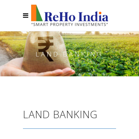
LAND BANKING
LAND BANKING