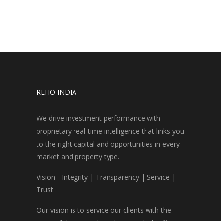
REHO INDIA
We drive investment performance with
proprietary real-time intelligence that links you
to the right capital and opportunities in every
market and property type.
Vision - Integrity | Transparency | Service |
Trust
Our vision is to service our clients with the