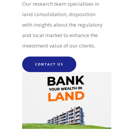
Our research team specialises in
land consolidation, disposition
with insights about the regulatory
and local market to enhance the
investment value of our clients.
CONTACT US