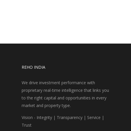
REHO INDIA
We drive investment performance with
proprietary real-time intelligence that links you
to the right capital and opportunities in every
market and property type.
Vision - Integrity | Transparency | Service |
Trust