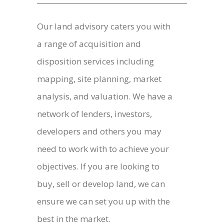
Our land advisory caters you with
a range of acquisition and
disposition services including
mapping, site planning, market
analysis, and valuation. We have a
network of lenders, investors,
developers and others you may
need to work with to achieve your
objectives. If you are looking to
buy, sell or develop land, we can
ensure we can set you up with the
best in the market.