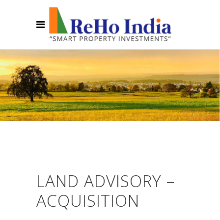
LAND ADVISORY –
ACQUISITION