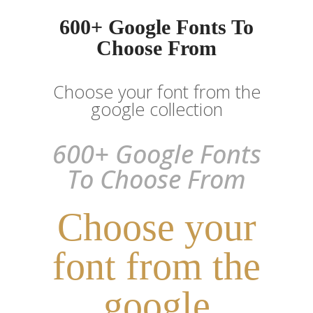
600+ Google Fonts To
Choose From
Choose your font from the
google collection
600+ Google Fonts
To Choose From
Choose your
font from the
google