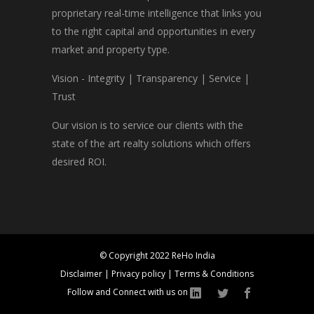
proprietary real-time intelligence that links you
to the right capital and opportunities in every
market and property type.
Vision - Integrity | Transparency | Service |
Trust
Our vision is to service our clients with the
state of the art realty solutions which offers
desired ROI.
© Copyright 2022 ReHo India
Disclaimer
|
Privacy policy
|
Terms & Conditions
Follow and Connect with us on