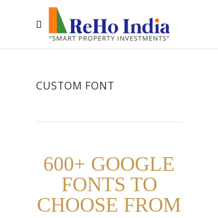
CUSTOM FONT
600+ GOOGLE
FONTS TO
CHOOSE FROM