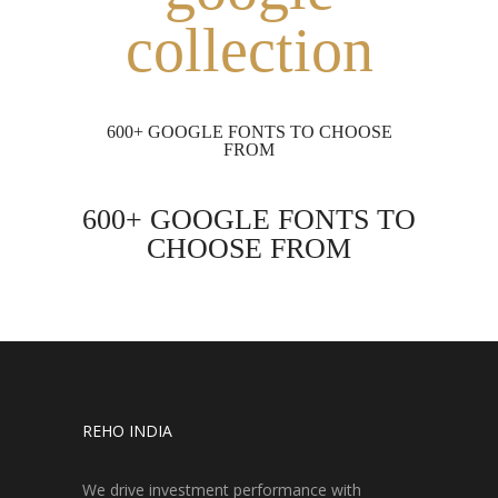
collection
600+ GOOGLE FONTS TO CHOOSE
FROM
600+ GOOGLE FONTS TO
CHOOSE FROM
REHO INDIA
We drive investment performance with