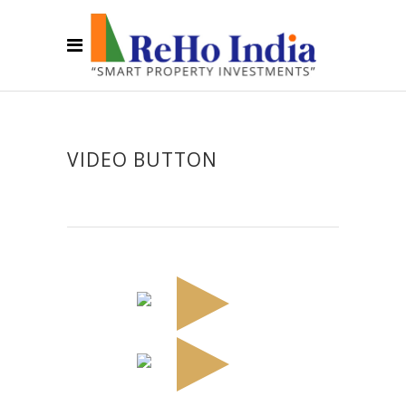
VIDEO BUTTON