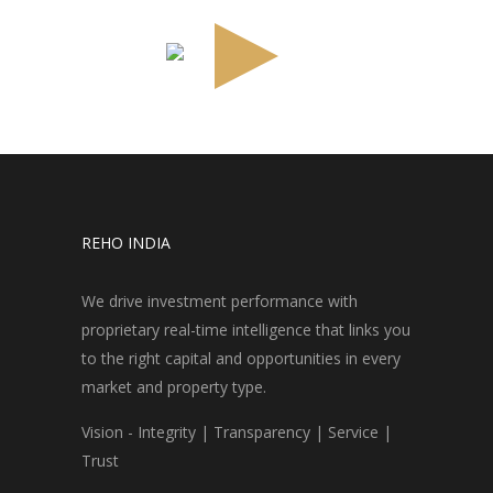
REHO INDIA
We drive investment performance with
proprietary real-time intelligence that links you
to the right capital and opportunities in every
market and property type.
Vision - Integrity | Transparency | Service |
Trust