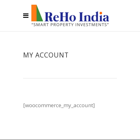
MY ACCOUNT
[woocommerce_my_account]