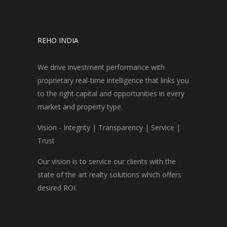
REHO INDIA
We drive investment performance with
proprietary real-time intelligence that links you
to the right capital and opportunities in every
market and property type.
Vision - Integrity | Transparency | Service |
Trust
Our vision is to service our clients with the
state of the art realty solutions which offers
desired ROI.