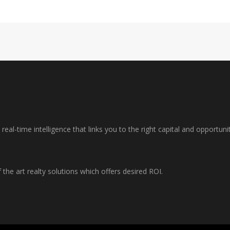
al-time intelligence that links you to the right capital and opportuni
f the art realty solutions which offers desired ROI.