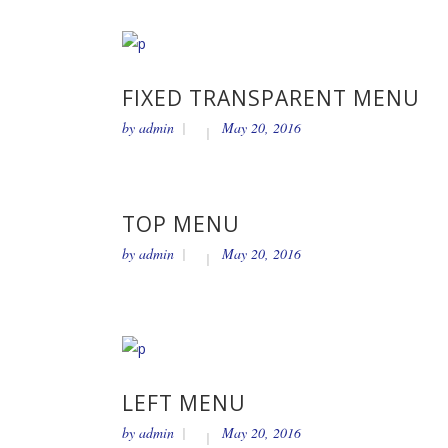
FIXED TRANSPARENT MENU
by
admin
May 20, 2016
TOP MENU
by
admin
May 20, 2016
LEFT MENU
by
admin
May 20, 2016