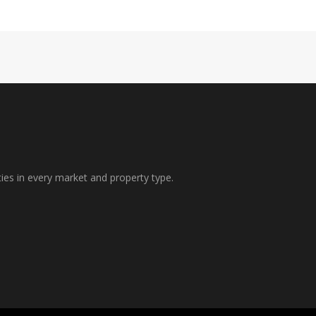
ties in every market and property type.