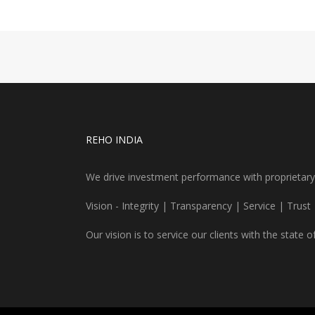
REHO INDIA
We drive investment performance with proprietary re
Vision - Integrity | Transparency | Service | Trust
Our vision is to service our clients with the state o