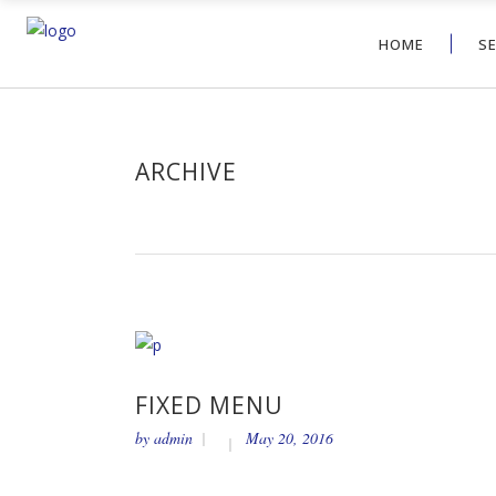
HOME
S
ARCHIVE
FIXED MENU
by
admin
May 20, 2016