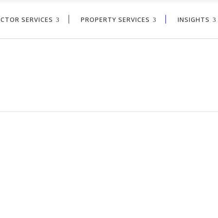
ECTOR SERVICES
PROPERTY SERVICES
INSIGHTS