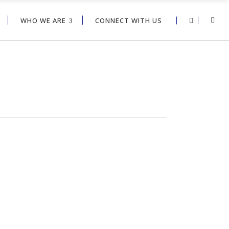
WHO WE ARE
CONNECT WITH US