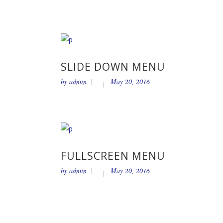
SLIDE DOWN MENU
by
admin
May 20, 2016
FULLSCREEN MENU
by
admin
May 20, 2016