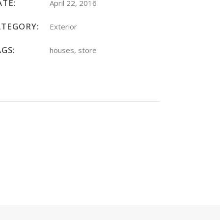
ATE:
April 22, 2016
ATEGORY:
Exterior
AGS:
houses, store