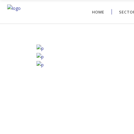
HOME
SECTOR