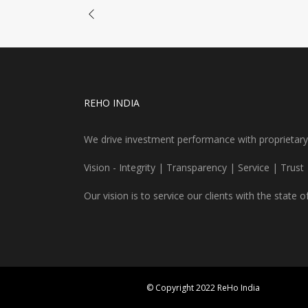
REHO INDIA
We drive investment performance with proprietary re
Vision - Integrity | Transparency | Service | Trust
Our vision is to service our clients with the state o
© Copyright 2022 ReHo India