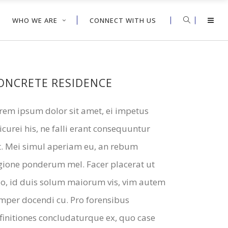
WHO WE ARE
CONNECT WITH US
ONCRETE RESIDENCE
rem ipsum dolor sit amet, ei impetus
icurei his, ne falli erant consequuntur
t. Mei simul aperiam eu, an rebum
gione ponderum mel. Facer placerat ut
o, id duis solum maiorum vis, vim autem
mper docendi cu. Pro forensibus
finitiones concludaturque ex, quo case