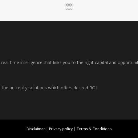
al-time intelligence that links you to the right capital and opportuni
f the art realty solutions which offers desired ROI.
Disclaimer
|
Privacy policy
|
Terms & Conditions