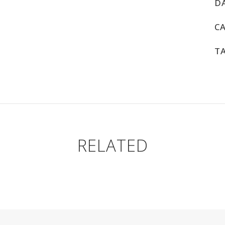
D
C
T
RELATED