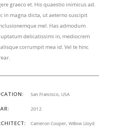
gere graeco et. His quaestio inimicus ad.
c in magna dicta, ut aeterno suscipit
nclusionemque mel. Has admodum
luptatum delicatissimi in, mediocrem
alisque corrumpit mea id. Vel te hinc
rear.
OCATION:
San Francisco, USA
AR:
2012
RCHITECT:
Cameron Cooper, Willow Lloyd