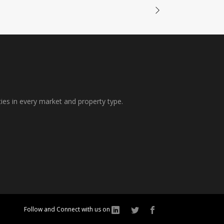
ties in every market and property type.
Follow and Connect with us on