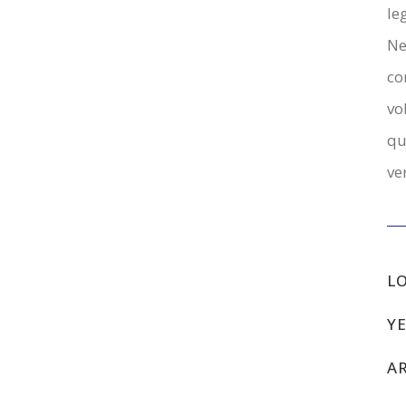
le
Ne
co
vo
qu
ve
L
YE
A