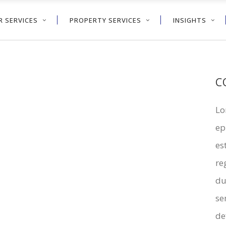
 SERVICES
PROPERTY SERVICES
INSIGHTS
C
Lo
ep
es
re
du
se
de