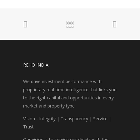
REHO INDIA
We drive investment performance with
proprietary real-time intelligence that links you
to the right capital and opportunities in every
market and property type.
Vision - Integrity | Transparency | Service |
Trust
Our vision is to service our clients with the