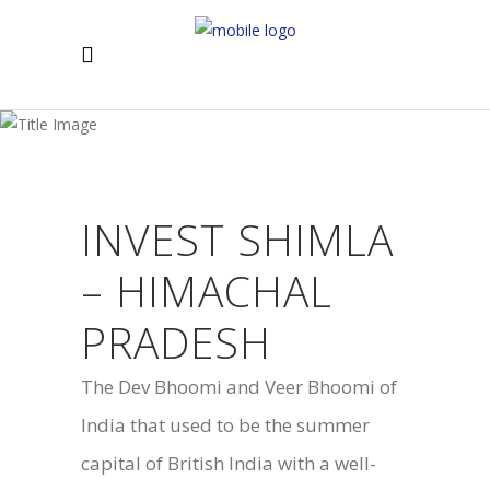
INVEST SHIMLA
– HIMACHAL
PRADESH
The Dev Bhoomi and Veer Bhoomi of
India that used to be the summer
capital of British India with a well-