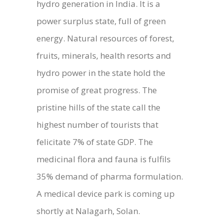
hydro generation in India. It is a
power surplus state, full of green
energy. Natural resources of forest,
fruits, minerals, health resorts and
hydro power in the state hold the
promise of great progress. The
pristine hills of the state call the
highest number of tourists that
felicitate 7% of state GDP. The
medicinal flora and fauna is fulfils
35% demand of pharma formulation.
A medical device park is coming up
shortly at Nalagarh, Solan.