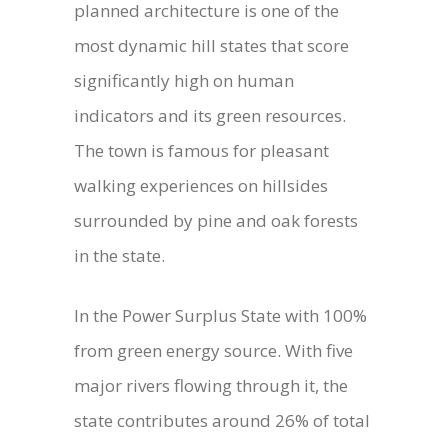
planned architecture is one of the
most dynamic hill states that score
significantly high on human
indicators and its green resources.
The town is famous for pleasant
walking experiences on hillsides
surrounded by pine and oak forests
in the state.
In the Power Surplus State with 100%
from green energy source. With five
major rivers flowing through it, the
state contributes around 26% of total