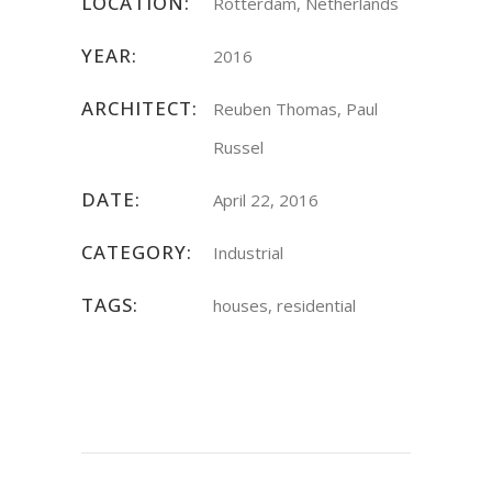
LOCATION:
Rotterdam, Netherlands
YEAR:
2016
ARCHITECT:
Reuben Thomas, Paul
Russel
DATE:
April 22, 2016
CATEGORY:
Industrial
TAGS:
houses, residential