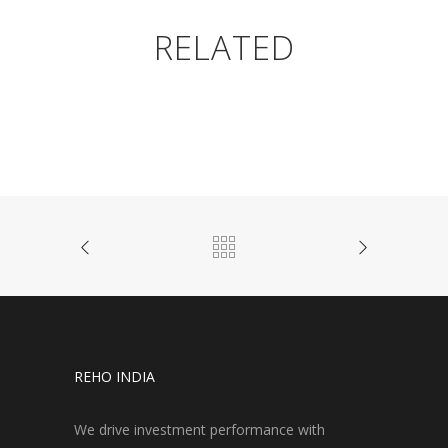
RELATED
REHO INDIA
We drive investment performance with