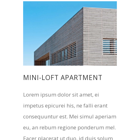
MINI-LOFT APARTMENT
Lorem ipsum dolor sit amet, ei
impetus epicurei his, ne falli erant
consequuntur est. Mei simul aperiam
eu, an rebum regione ponderum mel.
Facer placerat ut duo, id duis solum