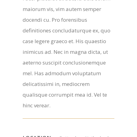
maiorum vis, vim autem semper
docendi cu. Pro forensibus
definitiones concludaturque ex, quo
case legere graeco et. His quaestio
inimicus ad. Nec in magna dicta, ut
aeterno suscipit conclusionemque
mel. Has admodum voluptatum
delicatissimi in, mediocrem
qualisque corrumpit mea id. Vel te
hinc verear.