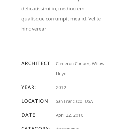
delicatissimi in, mediocrem
qualisque corrumpit mea id. Vel te
hinc verear.
ARCHITECT:
Cameron Cooper, Willow
Lloyd
YEAR:
2012
LOCATION:
San Francisco, USA
DATE:
April 22, 2016
CATEGORY:
Apartments