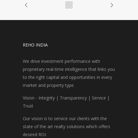
REHO INDIA
We drive investment performance with
proprietary real-time intelligence that links you
to the right capital and opportunities in every
market and property type.
Vision - Integrity | Transparency | Service |
Trust
Our vision is to service our clients with the
state of the art realty solutions which offers
desired ROI.