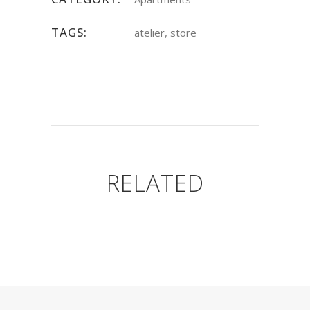
TAGS:
atelier, store
RELATED