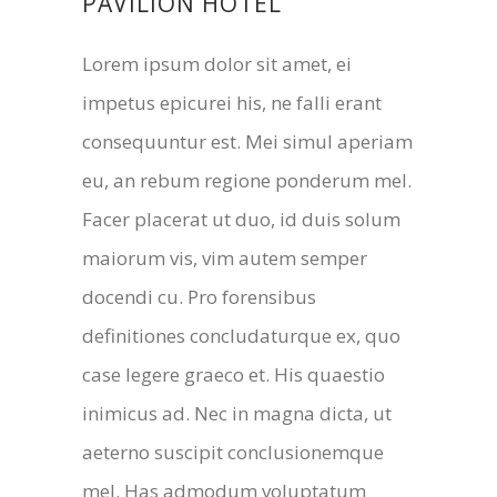
PAVILION HOTEL
Lorem ipsum dolor sit amet, ei
impetus epicurei his, ne falli erant
consequuntur est. Mei simul aperiam
eu, an rebum regione ponderum mel.
Facer placerat ut duo, id duis solum
maiorum vis, vim autem semper
docendi cu. Pro forensibus
definitiones concludaturque ex, quo
case legere graeco et. His quaestio
inimicus ad. Nec in magna dicta, ut
aeterno suscipit conclusionemque
mel. Has admodum voluptatum