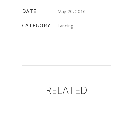
DATE:
May 20, 2016
CATEGORY:
Landing
RELATED