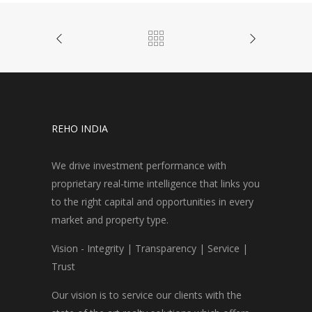
REHO INDIA
We drive investment performance with
proprietary real-time intelligence that links you
to the right capital and opportunities in every
market and property type.
Vision - Integrity | Transparency | Service |
Trust
Our vision is to service our clients with the