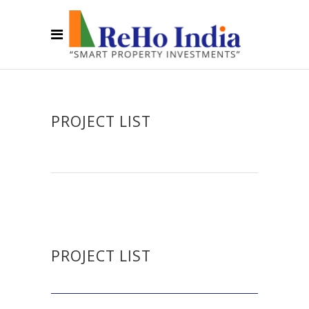
PROJECT LIST
PROJECT LIST