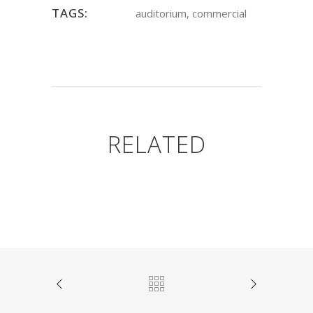
TAGS:
auditorium, commercial
RELATED