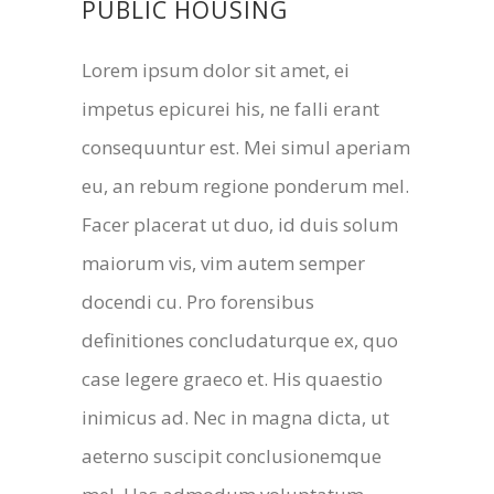
PUBLIC HOUSING
Lorem ipsum dolor sit amet, ei
impetus epicurei his, ne falli erant
consequuntur est. Mei simul aperiam
eu, an rebum regione ponderum mel.
Facer placerat ut duo, id duis solum
maiorum vis, vim autem semper
docendi cu. Pro forensibus
definitiones concludaturque ex, quo
case legere graeco et. His quaestio
inimicus ad. Nec in magna dicta, ut
aeterno suscipit conclusionemque