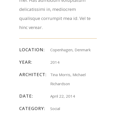
mel. Has admodum voluptatum
delicatissimi in, mediocrem
qualisque corrumpit mea id. Vel te
hinc verear.
LOCATION:
Copenhagen, Denmark
YEAR:
2014
ARCHITECT:
Tina Morris, Michael
Richardson
DATE:
April 22, 2014
CATEGORY:
Social