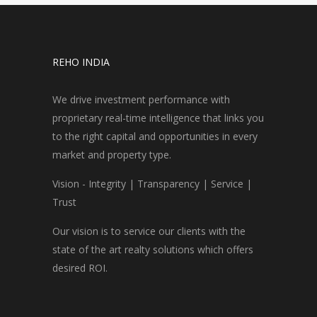
REHO INDIA
We drive investment performance with
proprietary real-time intelligence that links you
to the right capital and opportunities in every
market and property type.
Vision - Integrity | Transparency | Service |
Trust
Our vision is to service our clients with the
state of the art realty solutions which offers
desired ROI.