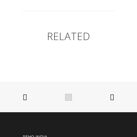
RELATED
REHO INDIA