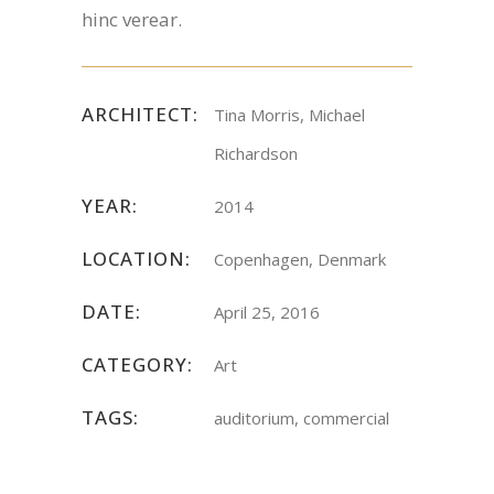
hinc verear.
ARCHITECT:
Tina Morris, Michael
Richardson
YEAR:
2014
LOCATION:
Copenhagen, Denmark
DATE:
April 25, 2016
CATEGORY:
Art
TAGS:
auditorium, commercial