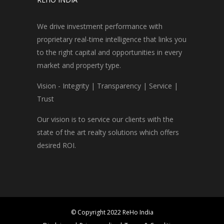
We drive investment performance with
proprietary real-time intelligence that links you
to the right capital and opportunities in every
market and property type.
Vision - Integrity | Transparency | Service |
Trust
Our vision is to service our clients with the
state of the art realty solutions which offers
desired ROI.
© Copyright 2022 ReHo India