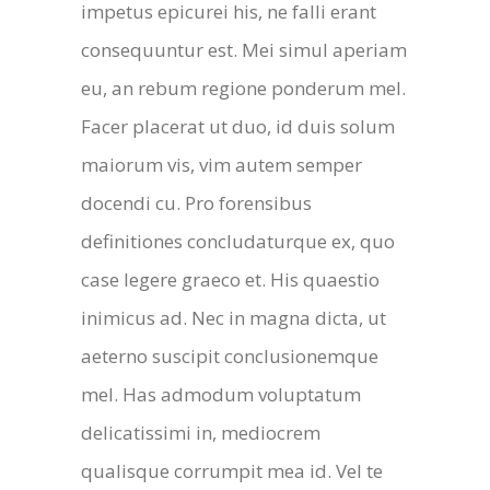
impetus epicurei his, ne falli erant
consequuntur est. Mei simul aperiam
eu, an rebum regione ponderum mel.
Facer placerat ut duo, id duis solum
maiorum vis, vim autem semper
docendi cu. Pro forensibus
definitiones concludaturque ex, quo
case legere graeco et. His quaestio
inimicus ad. Nec in magna dicta, ut
aeterno suscipit conclusionemque
mel. Has admodum voluptatum
delicatissimi in, mediocrem
qualisque corrumpit mea id. Vel te