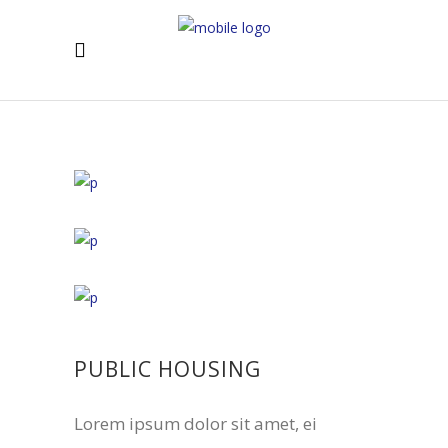
PUBLIC HOUSING
Lorem ipsum dolor sit amet, ei