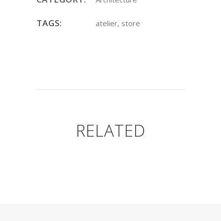
TAGS:
atelier, store
RELATED