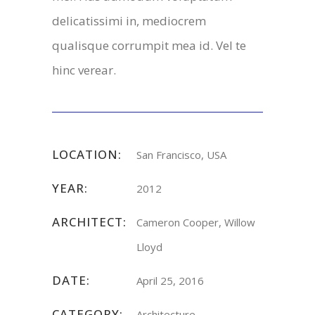
delicatissimi in, mediocrem
qualisque corrumpit mea id. Vel te
hinc verear.
LOCATION:
San Francisco, USA
YEAR:
2012
ARCHITECT:
Cameron Cooper, Willow
Lloyd
DATE:
April 25, 2016
CATEGORY:
Architecture