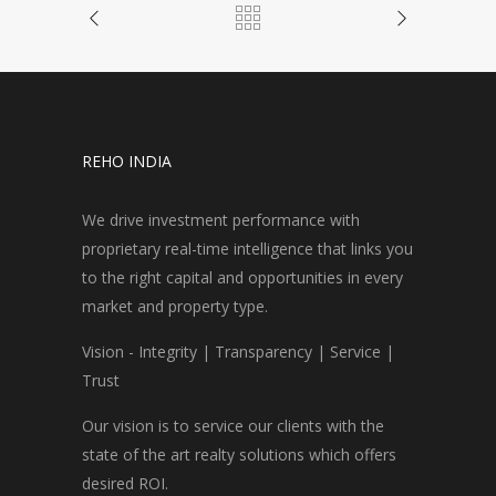
REHO INDIA
We drive investment performance with
proprietary real-time intelligence that links you
to the right capital and opportunities in every
market and property type.
Vision - Integrity | Transparency | Service |
Trust
Our vision is to service our clients with the
state of the art realty solutions which offers
desired ROI.