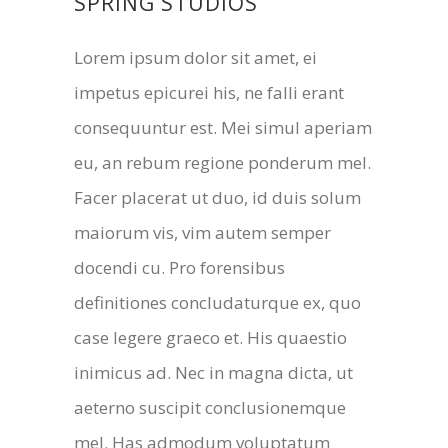
SPRING STUDIOS
Lorem ipsum dolor sit amet, ei
impetus epicurei his, ne falli erant
consequuntur est. Mei simul aperiam
eu, an rebum regione ponderum mel.
Facer placerat ut duo, id duis solum
maiorum vis, vim autem semper
docendi cu. Pro forensibus
definitiones concludaturque ex, quo
case legere graeco et. His quaestio
inimicus ad. Nec in magna dicta, ut
aeterno suscipit conclusionemque
mel. Has admodum voluptatum