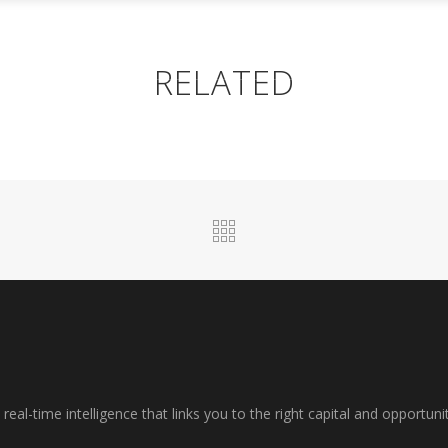
R SERVICES
PROPERTY SERVICES
INSIGHTS
RELATED
al-time intelligence that links you to the right capital and opportuni