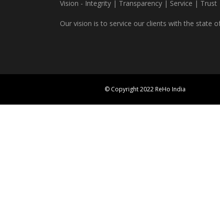
Vision - Integrity | Transparency | Service | Trust
Our vision is to service our clients with the state o
© Copyright 2022 ReHo India