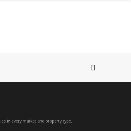
WHO WE ARE
CONNECT WITH US
ties in every market and property type.