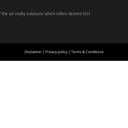
f the art realty solutions which offers desired ROI.
Disclaimer
|
Privacy policy
|
Terms & Conditions