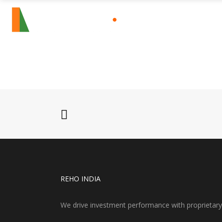
HOME
SECTO
REHO INDIA
We drive investment performance with proprietary re