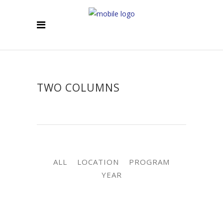
TWO COLUMNS
ALL
LOCATION
PROGRAM
YEAR