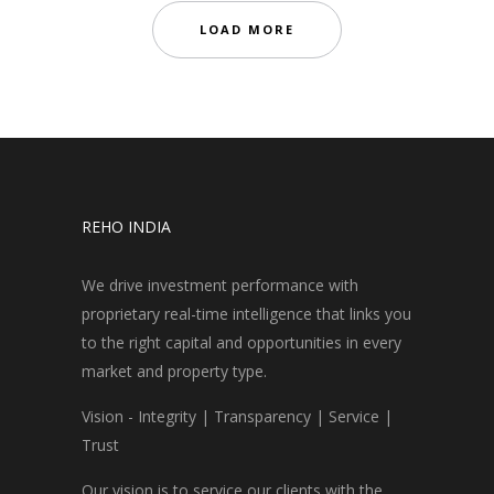
LOAD MORE
REHO INDIA
We drive investment performance with
proprietary real-time intelligence that links you
to the right capital and opportunities in every
market and property type.
Vision - Integrity | Transparency | Service |
Trust
Our vision is to service our clients with the