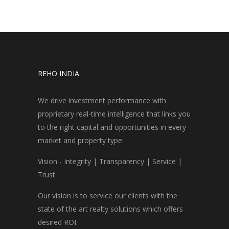
REHO INDIA
We drive investment performance with
proprietary real-time intelligence that links you
to the right capital and opportunities in every
market and property type.
Vision - Integrity | Transparency | Service |
Trust
Our vision is to service our clients with the
state of the art realty solutions which offers
desired ROI.