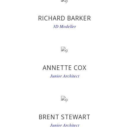
RICHARD BARKER
3D Modeller
ANNETTE COX
Junior Architect
BRENT STEWART
Junior Architect