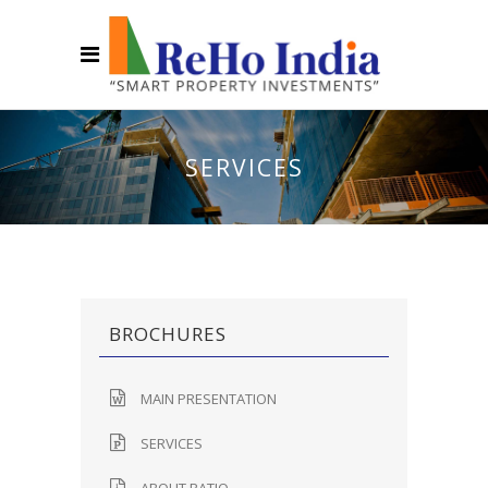
SERVICES
BROCHURES
MAIN PRESENTATION
SERVICES