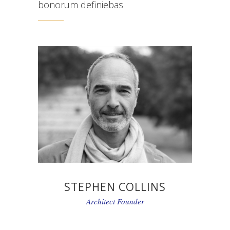
bonorum definiebas
STEPHEN COLLINS
Architect Founder