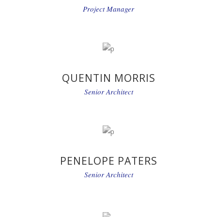
Project Manager
QUENTIN MORRIS
Senior Architect
PENELOPE PATERS
Senior Architect