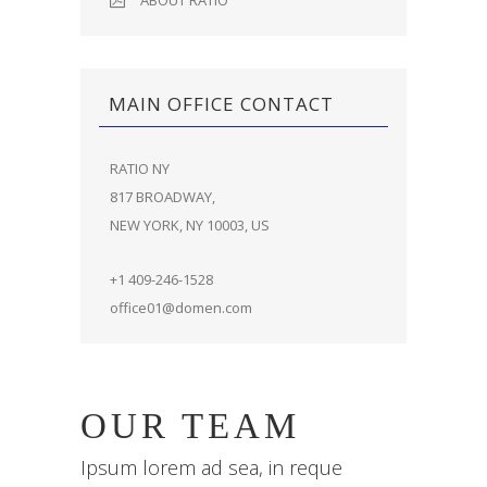
ABOUT RATIO
MAIN OFFICE CONTACT
RATIO NY
817 BROADWAY,
NEW YORK, NY 10003, US
+1 409-246-1528
office01@domen.com
OUR TEAM
Ipsum lorem ad sea, in reque