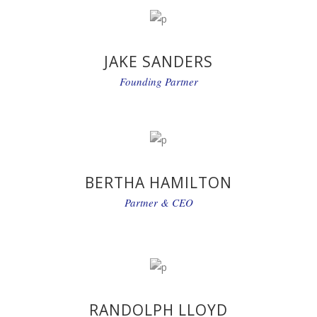
JAKE SANDERS
Founding Partner
BERTHA HAMILTON
Partner & CEO
RANDOLPH LLOYD