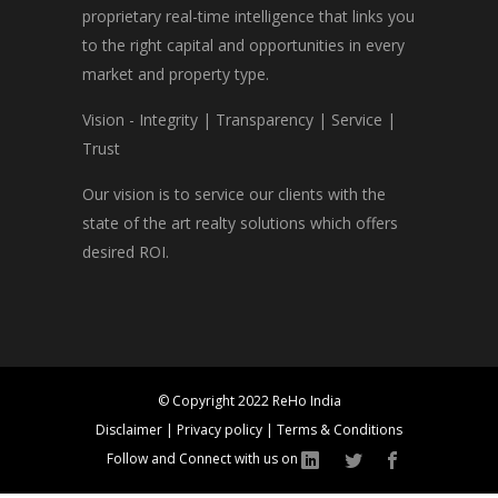
proprietary real-time intelligence that links you
to the right capital and opportunities in every
market and property type.
Vision - Integrity | Transparency | Service |
Trust
Our vision is to service our clients with the
state of the art realty solutions which offers
desired ROI.
© Copyright 2022 ReHo India
Disclaimer
|
Privacy policy
|
Terms & Conditions
Follow and Connect with us on