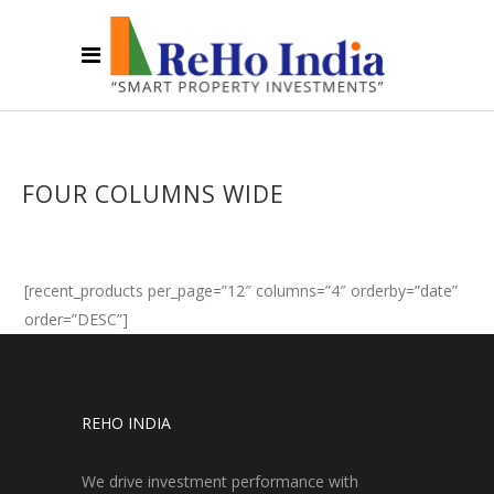
FOUR COLUMNS WIDE
[recent_products per_page=”12″ columns=”4″ orderby=”date”
order=”DESC”]
REHO INDIA
We drive investment performance with