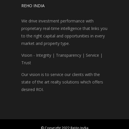
REHO INDIA
We drive investment performance with
proprietary real-time intelligence that links you
to the right capital and opportunities in every
market and property type.
Vision - Integrity | Transparency | Service |
Trust
Our vision is to service our clients with the
state of the art realty solutions which offers
desired ROI.
© Copyright 2022 ReHo India