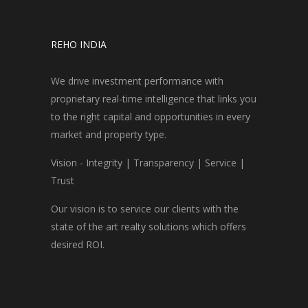
REHO INDIA
We drive investment performance with
proprietary real-time intelligence that links you
to the right capital and opportunities in every
market and property type.
Vision - Integrity | Transparency | Service |
Trust
Our vision is to service our clients with the
state of the art realty solutions which offers
desired ROI.