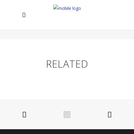
Lorem ipsum dolor sit amet, ei impetus epicurei his, ne
falli erant consequuntur est. Mei simul aperiam eu.
RELATED