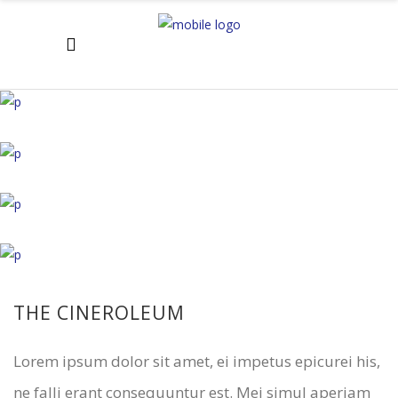
THE CINEROLEUM
Lorem ipsum dolor sit amet, ei impetus epicurei his,
ne falli erant consequuntur est. Mei simul aperiam