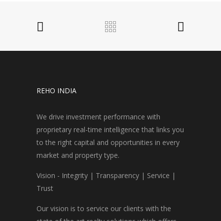
REHO INDIA
We drive investment performance with
proprietary real-time intelligence that links you
to the right capital and opportunities in every
market and property type.
Vision - Integrity | Transparency | Service |
Trust
Our vision is to service our clients with the