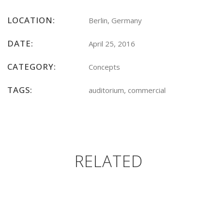
LOCATION:
Berlin, Germany
DATE:
April 25, 2016
CATEGORY:
Concepts
TAGS:
auditorium, commercial
RELATED