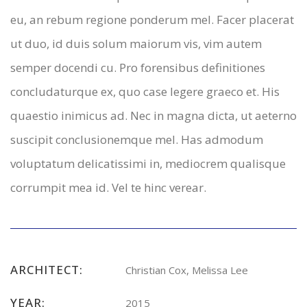
eu, an rebum regione ponderum mel. Facer placerat
ut duo, id duis solum maiorum vis, vim autem
semper docendi cu. Pro forensibus definitiones
concludaturque ex, quo case legere graeco et. His
quaestio inimicus ad. Nec in magna dicta, ut aeterno
suscipit conclusionemque mel. Has admodum
voluptatum delicatissimi in, mediocrem qualisque
corrumpit mea id. Vel te hinc verear.
ARCHITECT:
Christian Cox, Melissa Lee
YEAR:
2015