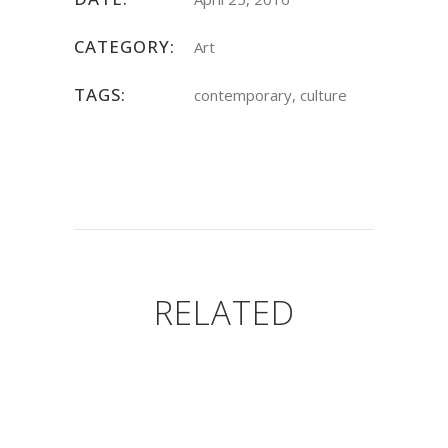
CATEGORY:
Art
TAGS:
contemporary, culture
RELATED