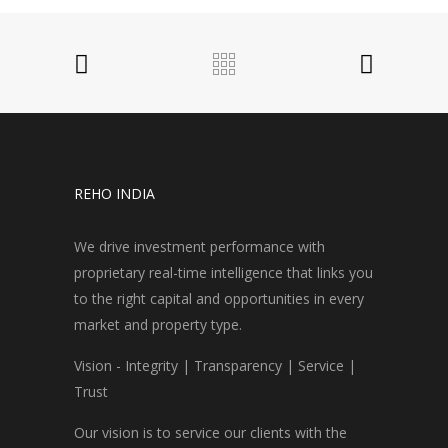
REHO INDIA
We drive investment performance with
proprietary real-time intelligence that links you
to the right capital and opportunities in every
market and property type.
Vision - Integrity | Transparency | Service |
Trust
Our vision is to service our clients with the