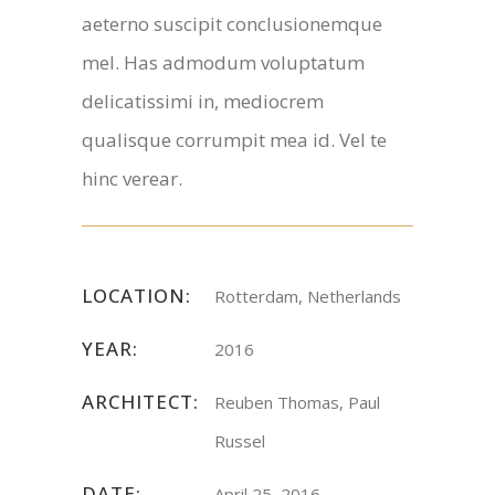
aeterno suscipit conclusionemque
mel. Has admodum voluptatum
delicatissimi in, mediocrem
qualisque corrumpit mea id. Vel te
hinc verear.
LOCATION:
Rotterdam, Netherlands
YEAR:
2016
ARCHITECT:
Reuben Thomas, Paul
Russel
DATE:
April 25, 2016