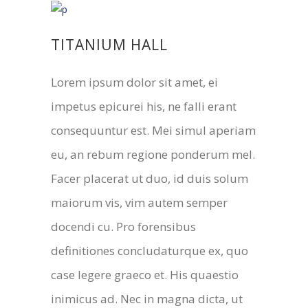
TITANIUM HALL
Lorem ipsum dolor sit amet, ei
impetus epicurei his, ne falli erant
consequuntur est. Mei simul aperiam
eu, an rebum regione ponderum mel.
Facer placerat ut duo, id duis solum
maiorum vis, vim autem semper
docendi cu. Pro forensibus
definitiones concludaturque ex, quo
case legere graeco et. His quaestio
inimicus ad. Nec in magna dicta, ut